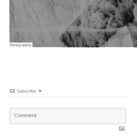
Subscribe