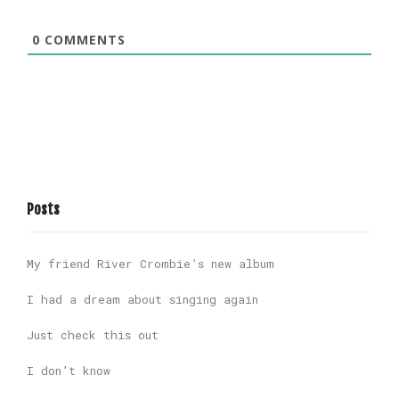
0
COMMENTS
Posts
My friend River Crombie’s new album
I had a dream about singing again
Just check this out
I don’t know