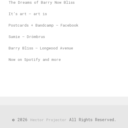
The Dreams of Barry Now Bliss
It’s art – art is
Postcards + Bandcamp – Facebook
Sumie – Drömbrus
Barry Bliss – Longwood Avenue
Now on Spotify and more
© 2026
All Rights Reserved.
Hector Projector