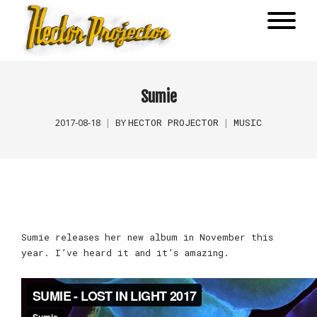
Sumie
HECTOR PROJECTOR
MUSIC
2017-08-18
BY
Sumie releases her new album in November this
year. I’ve heard it and it’s amazing.