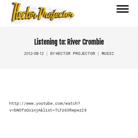
Listening to: River Crombie
HECTOR PROJECTOR
MUSIC
2012-08-12
BY
http://www.youtube.com/watch?
v=bNOfsQoinjA&list=TLFz63Rwpwz28