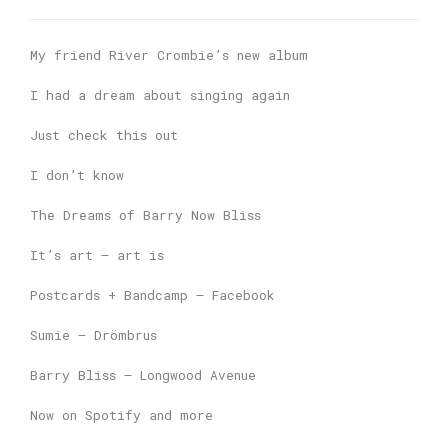
My friend River Crombie’s new album
I had a dream about singing again
Just check this out
I don’t know
The Dreams of Barry Now Bliss
It’s art – art is
Postcards + Bandcamp – Facebook
Sumie – Drömbrus
Barry Bliss – Longwood Avenue
Now on Spotify and more