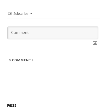
Subscribe
0
COMMENTS
Posts