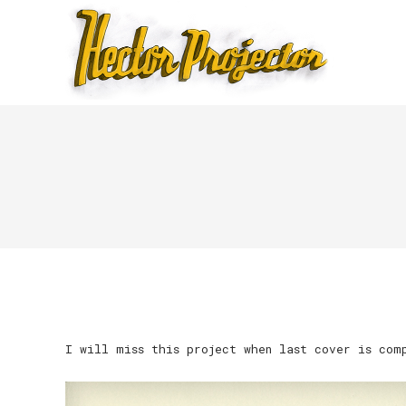
I will miss this project when last cover is com