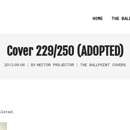
HOME
THE BAL
Cover 229/250 (ADOPTED)
2012-09-06
BY
HECTOR PROJECTOR
THE BALLPOINT COVERS
pleted.