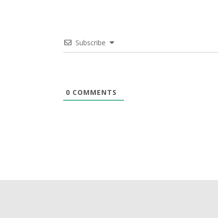
Subscribe
0
COMMENTS