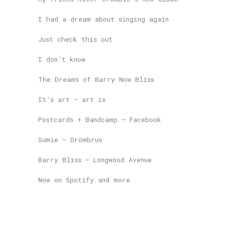
I had a dream about singing again
Just check this out
I don’t know
The Dreams of Barry Now Bliss
It’s art – art is
Postcards + Bandcamp – Facebook
Sumie – Drömbrus
Barry Bliss – Longwood Avenue
Now on Spotify and more