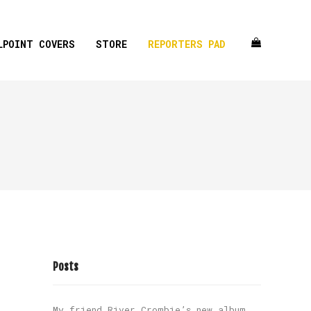
LPOINT COVERS
STORE
REPORTERS PAD
Posts
My friend River Crombie’s new album