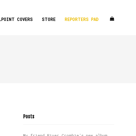
LPOINT COVERS
STORE
REPORTERS PAD
Posts
My friend River Crombie’s new album