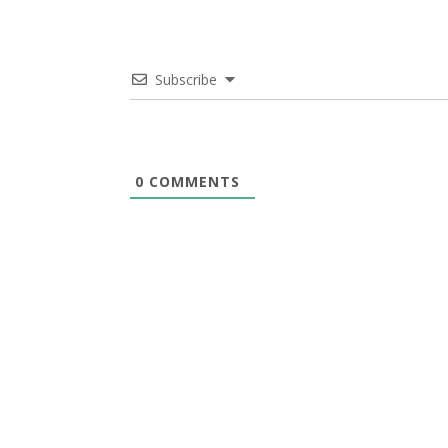
Subscribe
0
COMMENTS