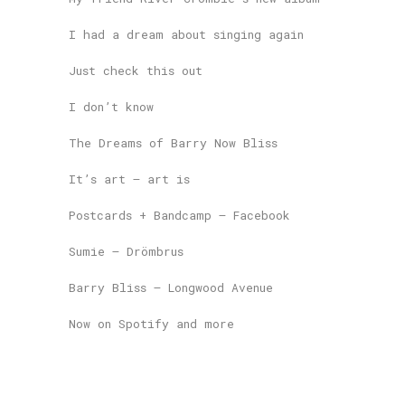
I had a dream about singing again
Just check this out
I don’t know
The Dreams of Barry Now Bliss
It’s art – art is
Postcards + Bandcamp – Facebook
Sumie – Drömbrus
Barry Bliss – Longwood Avenue
Now on Spotify and more