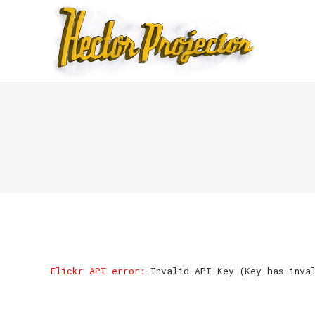
Flickr API error:
Invalid API Key (Key has inva