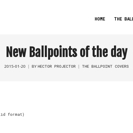
HOME
THE BAL
New Ballpoints of the day
2015-01-20
BY
HECTOR PROJECTOR
THE BALLPOINT COVERS
lid format)