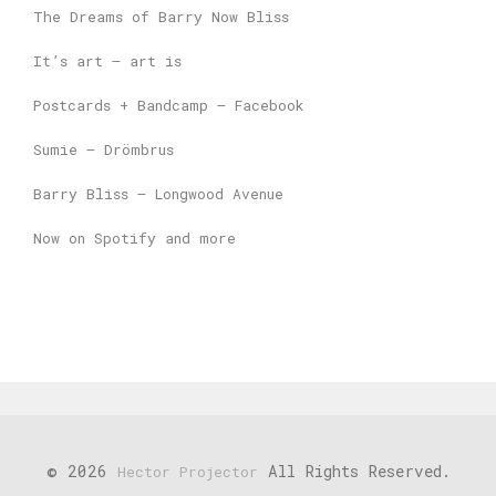
The Dreams of Barry Now Bliss
It’s art – art is
Postcards + Bandcamp – Facebook
Sumie – Drömbrus
Barry Bliss – Longwood Avenue
Now on Spotify and more
© 2026
All Rights Reserved.
Hector Projector