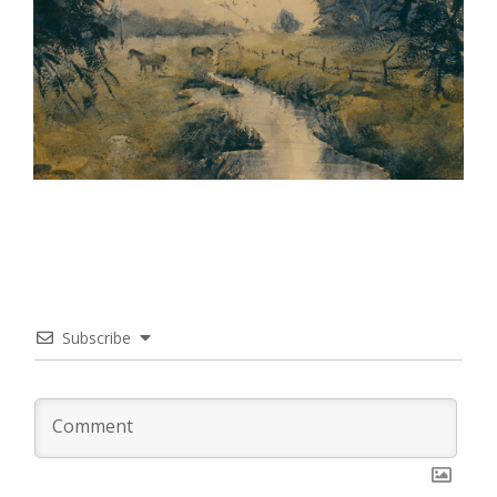
Subscribe