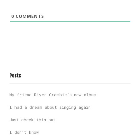
0
COMMENTS
Posts
My friend River Crombie’s new album
I had a dream about singing again
Just check this out
I don’t know