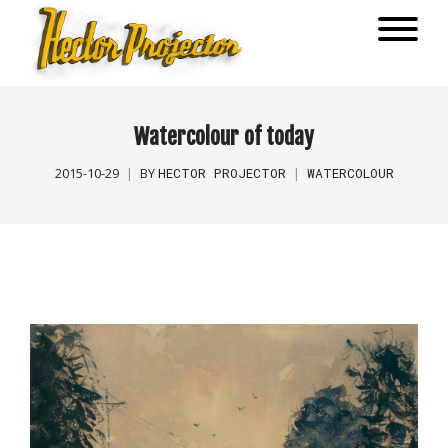
Watercolour of today
HECTOR PROJECTOR
WATERCOLOUR
2015-10-29
BY