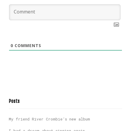
0
COMMENTS
Posts
My friend River Crombie’s new album
I had a dream about singing again