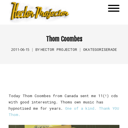
Thom Coombes
HECTOR PROJECTOR
OKATEGORISERADE
2011-06-15
BY
Today Thom Coombes from Canada sent me 11(!) cds
with good interesting. Thoms own music has
hypnotised me for years.
One of a kind. Thank YOU
Thom.