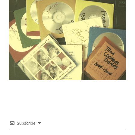
Subscribe