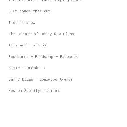
Just check this out
I don’t know
The Dreams of Barry Now Bliss
It’s art – art is
Postcards + Bandcamp – Facebook
Sumie – Drömbrus
Barry Bliss – Longwood Avenue
Now on Spotify and more