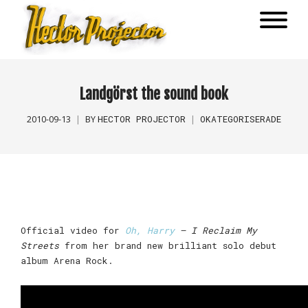
Landgörst the sound book
HECTOR PROJECTOR
OKATEGORISERADE
2010-09-13
BY
Official video for
Oh, Harry
– I Reclaim My
Streets
from her brand new brilliant solo debut
album Arena Rock.