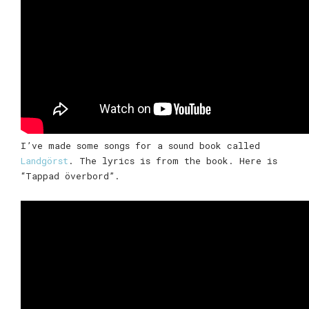
I’ve made some songs for a sound book called
Landgörst
. The lyrics is from the book. Here is
“Tappad överbord”.