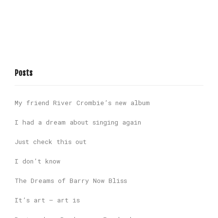
Posts
My friend River Crombie’s new album
I had a dream about singing again
Just check this out
I don’t know
The Dreams of Barry Now Bliss
It’s art – art is