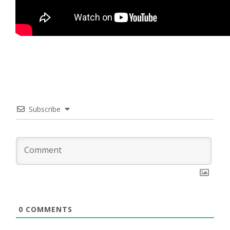
Subscribe
0
COMMENTS