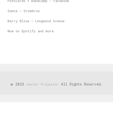
Postcards + Bandcamp – Facebook
Sumie – Drömbrus
Barry Bliss – Longwood Avenue
Now on Spotify and more
© 2026
All Rights Reserved.
Hector Projector