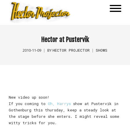
Hector at Pustervik
HECTOR PROJECTOR
SHOWS
2010-11-09
BY
New video up soon!
If you coming to
Oh, Harrys
show at Pustervik in
Gothenburg this thursday, keep a steady look at
the stage before she enters. I might reveal some
witty tricks for you.