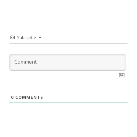
Subscribe
0
COMMENTS