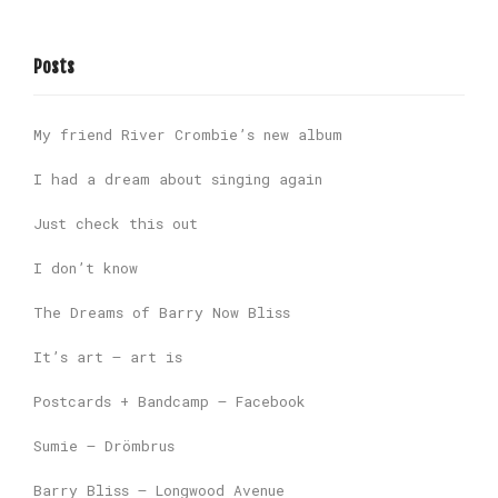
Posts
My friend River Crombie’s new album
I had a dream about singing again
Just check this out
I don’t know
The Dreams of Barry Now Bliss
It’s art – art is
Postcards + Bandcamp – Facebook
Sumie – Drömbrus
Barry Bliss – Longwood Avenue