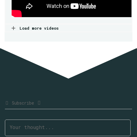
Load more videos
Subscribe