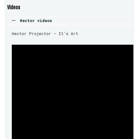
Videos
Hector videos
Hector Projector – It’s Art