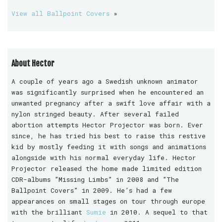
View all Ballpoint Covers
»
About Hector
A couple of years ago a Swedish unknown animator
was significantly surprised when he encountered an
unwanted pregnancy after a swift love affair with a
nylon stringed beauty. After several failed
abortion attempts Hector Projector was born. Ever
since, he has tried his best to raise this restive
kid by mostly feeding it with songs and animations
alongside with his normal everyday life. Hector
Projector released the home made limited edition
CDR-albums ”Missing Limbs” in 2008 and ”The
Ballpoint Covers” in 2009. He’s had a few
appearances on small stages on tour through europe
with the brilliant
Sumie
in 2010. A sequel to that