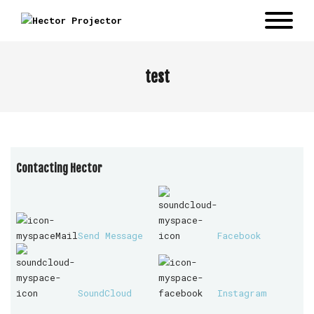
test
Contacting Hector
Send Message
Facebook
SoundCloud
Instagram