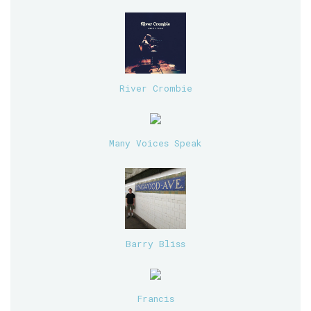
River Crombie
Many Voices Speak
Barry Bliss
Francis