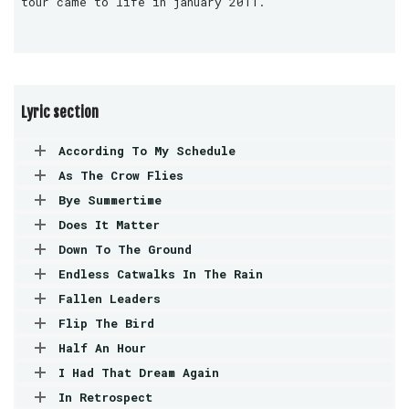
tour came to life in january 2011.
Lyric section
According To My Schedule
As The Crow Flies
Bye Summertime
Does It Matter
Down To The Ground
Endless Catwalks In The Rain
Fallen Leaders
Flip The Bird
Half An Hour
I Had That Dream Again
In Retrospect