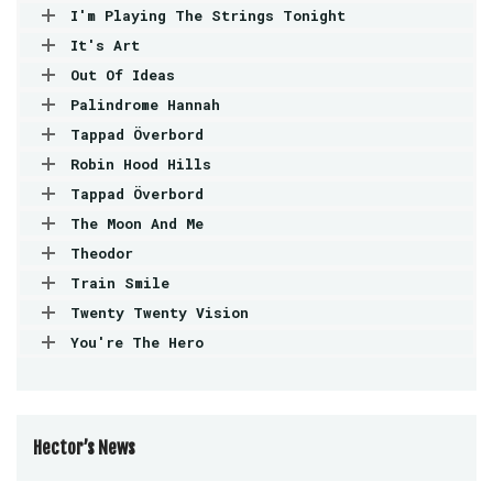
I'm Playing The Strings Tonight
It's Art
Out Of Ideas
Palindrome Hannah
Tappad Överbord
Robin Hood Hills
Tappad Överbord
The Moon And Me
Theodor
Train Smile
Twenty Twenty Vision
You're The Hero
Hector’s News