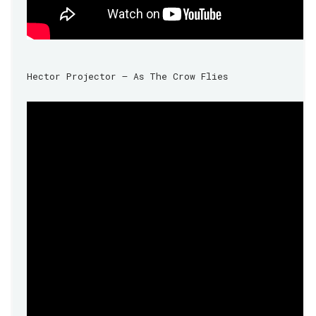
Hector Projector – As The Crow Flies