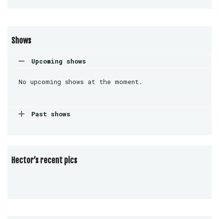
Shows
Upcoming shows
No upcoming shows at the moment.
Past shows
Hector’s recent pics