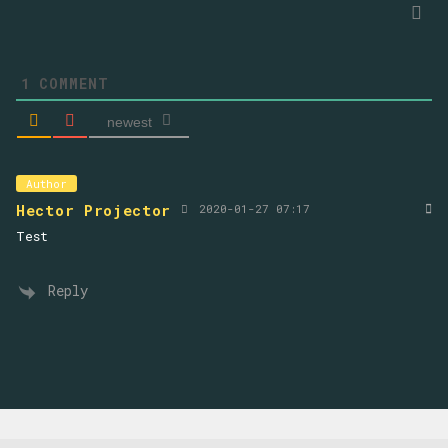
1
COMMENT
newest
Author
Hector Projector
2020-01-27 07:17
Test
Reply