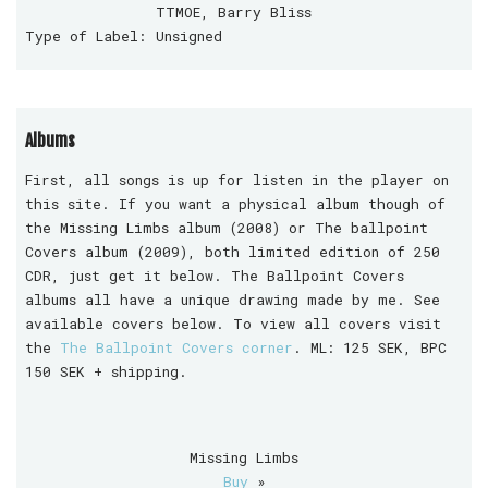
TTMOE, Barry Bliss
Type of Label:
Unsigned
Albums
First, all songs is up for listen in the player on
this site. If you want a physical album though of
the Missing Limbs album (2008) or The ballpoint
Covers album (2009), both limited edition of 250
CDR, just get it below. The Ballpoint Covers
albums all have a unique drawing made by me. See
available covers below. To view all covers visit
the
The Ballpoint Covers corner
. ML: 125 SEK, BPC
150 SEK + shipping.
Missing Limbs
Buy
»