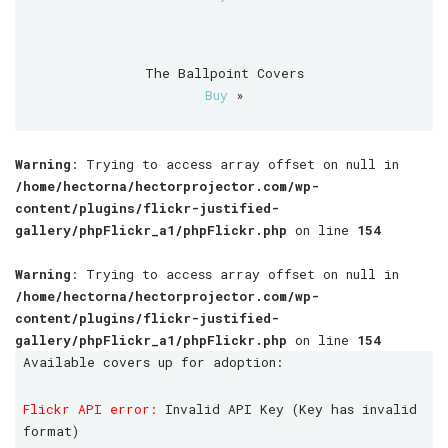
The Ballpoint Covers
Buy
»
Warning
: Trying to access array offset on null in
/home/hectorna/hectorprojector.com/wp-
content/plugins/flickr-justified-
gallery/phpFlickr_a1/phpFlickr.php
on line
154
Warning
: Trying to access array offset on null in
/home/hectorna/hectorprojector.com/wp-
content/plugins/flickr-justified-
gallery/phpFlickr_a1/phpFlickr.php
on line
154
Available covers up for adoption:
Flickr API error:
Invalid API Key (Key has invalid
format)