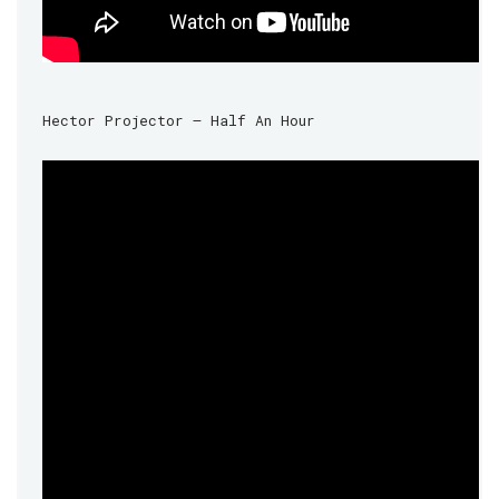
Hector Projector – Half An Hour