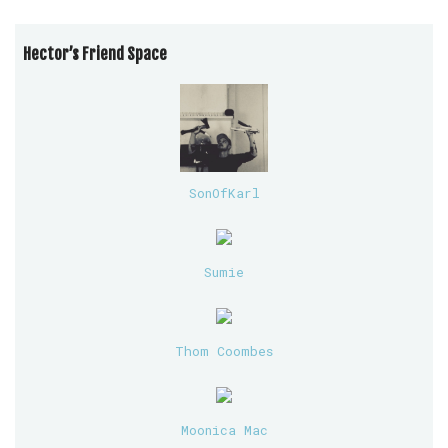
Hector’s Friend Space
SonOfKarl
Sumie
Thom Coombes
Moonica Mac