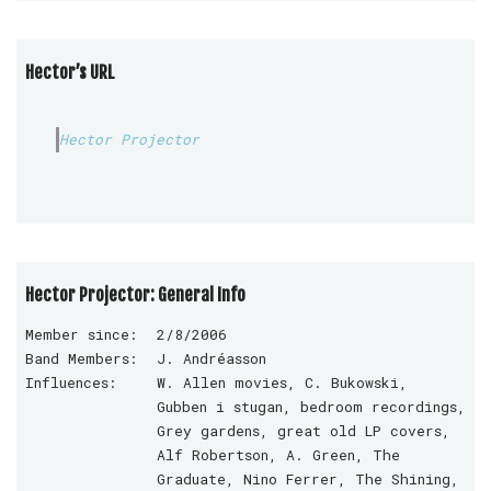
Hector’s URL
Hector Projector
Hector Projector: General Info
Member since:
2/8/2006
Band Members:
J. Andréasson
Influences:
W. Allen movies, C. Bukowski,
Gubben i stugan, bedroom recordings,
Grey gardens, great old LP covers,
Alf Robertson, A. Green, The
Graduate, Nino Ferrer, The Shining,