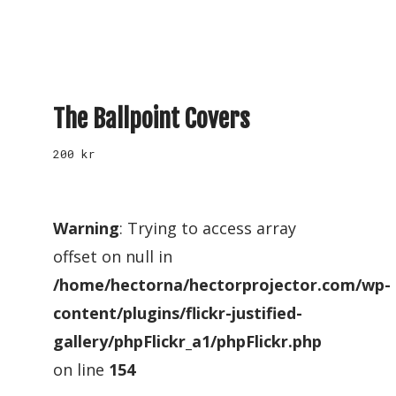
The Ballpoint Covers
200
kr
Warning
: Trying to access array
offset on null in
/home/hectorna/hectorprojector.com/wp-
content/plugins/flickr-justified-
gallery/phpFlickr_a1/phpFlickr.php
on line
154