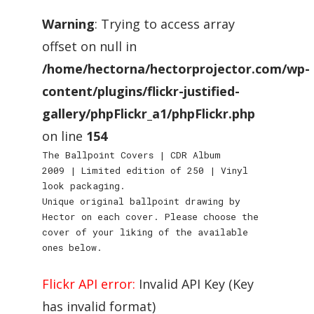
Warning
: Trying to access array
offset on null in
/home/hectorna/hectorprojector.com/wp-
content/plugins/flickr-justified-
gallery/phpFlickr_a1/phpFlickr.php
on line
154
The Ballpoint Covers | CDR Album
2009 | Limited edition of 250 | Vinyl
look packaging.
Unique original ballpoint drawing by
Hector on each cover. Please choose the
cover of your liking of the available
ones below.
Flickr API error:
Invalid API Key (Key
has invalid format)