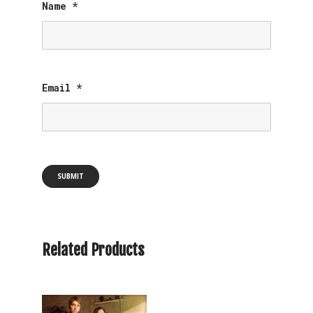
Name
*
Email
*
Related Products