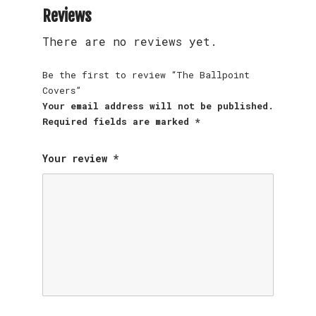
Reviews
There are no reviews yet.
Be the first to review “The Ballpoint
Covers”
Your email address will not be published.
Required fields are marked
*
Your review
*