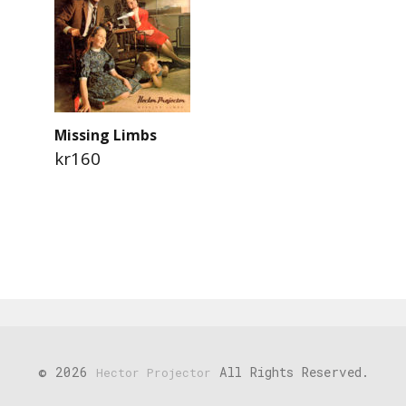
Missing Limbs
kr160
© 2026
All Rights Reserved.
Hector Projector