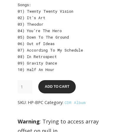
Songs:
01) Twenty Twenty Vision
02) It’s Art
03) Theodor
04) You’re The Hero
05) Down To The Ground
06) Out of Ideas
07) According To My Schedule
08) In Retrospect
09) Gravity Dance
10) Half An Hour
The
ADD TO CART
Ballpoint
Covers
SKU:
HP-BPC
Category:
CDR Album
quantity
Warning
: Trying to access array
offset on null in