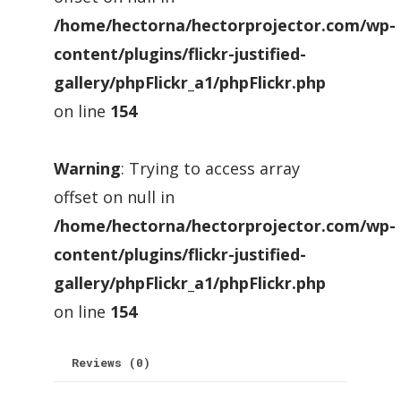
/home/hectorna/hectorprojector.com/wp-
content/plugins/flickr-justified-
gallery/phpFlickr_a1/phpFlickr.php
on line
154
Warning
: Trying to access array
offset on null in
/home/hectorna/hectorprojector.com/wp-
content/plugins/flickr-justified-
gallery/phpFlickr_a1/phpFlickr.php
on line
154
Reviews (0)